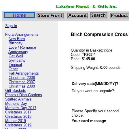
Sign In
Birch Compression Cross
Floral Arrangements
New Born
Birthday
Love / Romance
Quantity in Basket:
none
Anniversary
Code:
TF203-4
Get Well
Price:
$145.00
Sympathy
Tropical
Shipping Weight:
0.00
pounds
Other
Fall Arrangements
Christmas 2006
Christmas 2007
Delivery date(MM/DD/YY)?
:
Christmas 2008
Gift Baskets
Do you want an upgrade?:
Plants / Dish Gardens
Stuffed Animals
Mother's Day
Mother's Day 2017
Please Specify your second
Christmas 2017
choice:
Christmas 2018
Mother 2019
Your card message
:
Christmas 2019