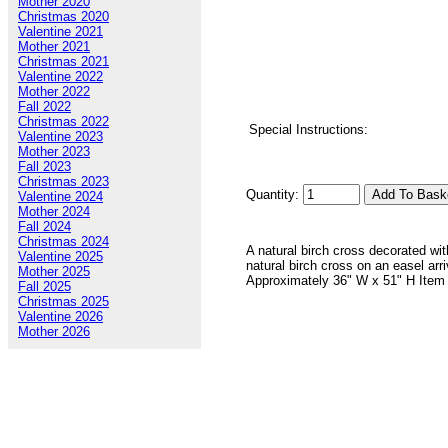
Mother 2020
Christmas 2020
Valentine 2021
Mother 2021
Christmas 2021
Valentine 2022
Mother 2022
Fall 2022
Christmas 2022
Special Instructions:
Valentine 2023
Mother 2023
Fall 2023
Christmas 2023
Quantity:
Valentine 2024
Mother 2024
Fall 2024
Christmas 2024
A natural birch cross decorated wit
Valentine 2025
natural birch cross on an easel arr
Mother 2025
Approximately 36" W x 51" H Item
Fall 2025
Christmas 2025
Valentine 2026
Mother 2026