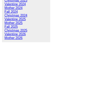
Christmas 2023
Valentine 2024
Mother 2024
Fall 2024
Christmas 2024
Valentine 2025
Mother 2025
Fall 2025
Christmas 2025
Valentine 2026
Mother 2026