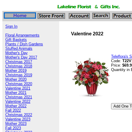
Sign In
Valentine 2022
Floral Arrangements
Gift Baskets
Plants / Dish Gardens
Stuffed Animals
Mother's Day
Teleflora's 
Mother's Day 2017
Code:
T22V
Christmas 2017
Price:
$69.9
Christmas 2018
Quantity in
Mother 2019
Christmas 2019
Mother 2020
Christmas 2020
Valentine 2021
Mother 2021
Christmas 2021
Valentine 2022
Mother 2022
Fall 2022
Christmas 2022
Valentine 2023
Mother 2023
Fall 2023