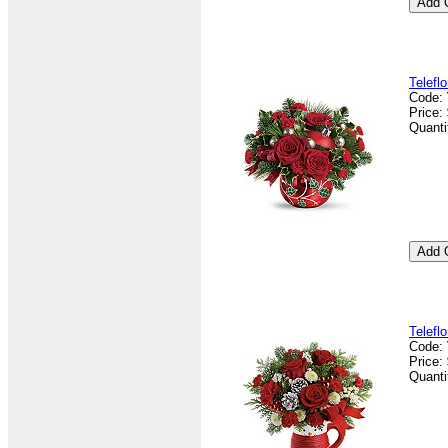
Telefl
Code:
Price:
Quanti
Telefl
Code:
Price:
Quanti