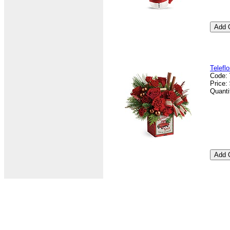
Telefl
Code:
Price:
Quanti