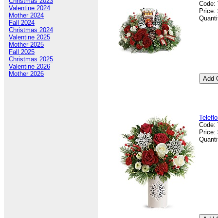
Christmas 2023
Code:
Valentine 2024
Price:
Mother 2024
Quanti
Fall 2024
Christmas 2024
Valentine 2025
Mother 2025
Fall 2025
Christmas 2025
Valentine 2026
Mother 2026
Telefl
Code:
Price:
Quanti