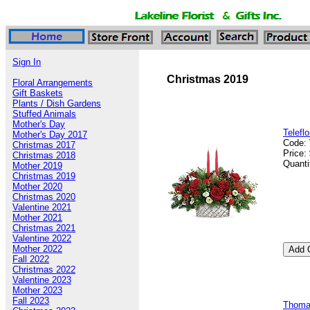
Sign In
Christmas 2019
Floral Arrangements
Gift Baskets
Plants / Dish Gardens
Stuffed Animals
Mother's Day
Telefl
Mother's Day 2017
Code:
Christmas 2017
Price:
Christmas 2018
Quanti
Mother 2019
Christmas 2019
Mother 2020
Christmas 2020
Valentine 2021
Mother 2021
Christmas 2021
Valentine 2022
Mother 2022
Fall 2022
Christmas 2022
Valentine 2023
Mother 2023
Fall 2023
Thomas