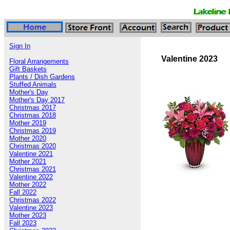
Sign In
Valentine 2023
Floral Arrangements
Gift Baskets
Plants / Dish Gardens
Stuffed Animals
Mother's Day
Mother's Day 2017
Christmas 2017
Christmas 2018
Mother 2019
Christmas 2019
Mother 2020
Christmas 2020
Valentine 2021
Mother 2021
Christmas 2021
Valentine 2022
Mother 2022
Fall 2022
Christmas 2022
Valentine 2023
Mother 2023
Fall 2023