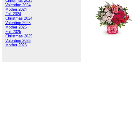
Christmas 2023
Valentine 2024
Mother 2024
Fall 2024
Christmas 2024
Valentine 2025
Mother 2025
Fall 2025
Christmas 2025
Valentine 2026
Mother 2026