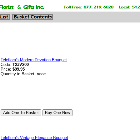
Teleflora's Modern Devotion Bouquet
Code:
T23V200
Price:
$99.95
Quantity in Basket:
none
Teleflora's Vintage Elegance Bouquet