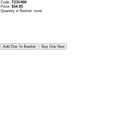
Code:
T23V400
Price:
$54.95
Quantity in Basket:
none