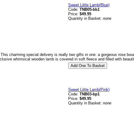
Sweet Little Lamb(Blue)
Code:
TNB05-bb1
Price:
$49.95
Quantity in Basket:
none
 This charming special delivery is really two gifts in one: a gorgeous rose bo
clusive whimsical wooden lamb is covered in soft fleece and filled with beauti
Sweet Little Lamb(Pink)
Code:
TNB03-bp1
Price:
$49.95
Quantity in Basket:
none