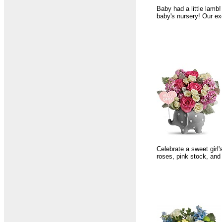
Baby had a little lamb!
baby's nursery! Our ex
Celebrate a sweet girl'
roses, pink stock, and 