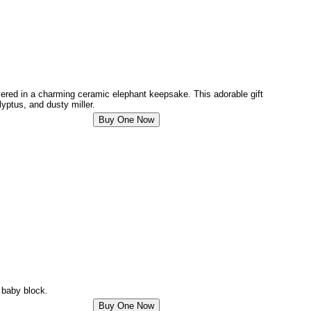
ivered in a charming ceramic elephant keepsake. This adorable gift
yptus, and dusty miller.
e baby block.