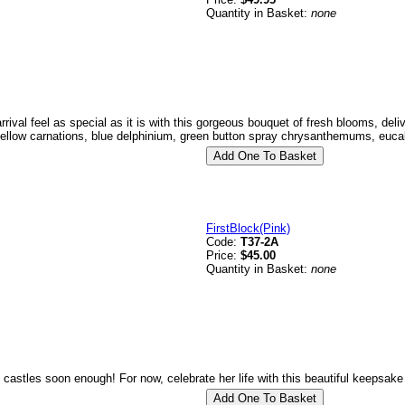
Quantity in Basket:
none
rival feel as special as it is with this gorgeous bouquet of fresh blooms, del
yellow carnations, blue delphinium, green button spray chrysanthemums, eucal
FirstBlock(Pink)
Code:
T37-2A
Price:
$45.00
Quantity in Basket:
none
k castles soon enough! For now, celebrate her life with this beautiful keepsak