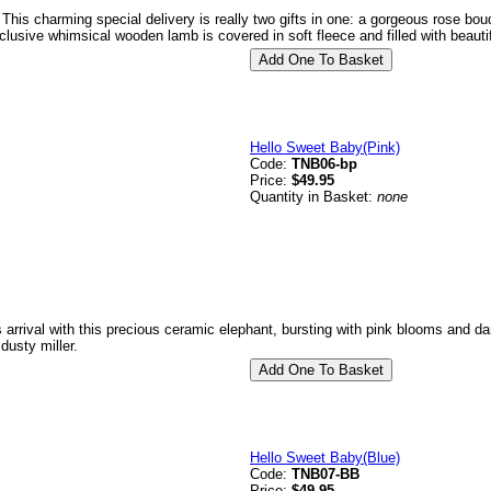
 This charming special delivery is really two gifts in one: a gorgeous rose bo
clusive whimsical wooden lamb is covered in soft fleece and filled with beauti
Hello Sweet Baby(Pink)
Code:
TNB06-bp
Price:
$49.95
Quantity in Basket:
none
s arrival with this precious ceramic elephant, bursting with pink blooms and da
dusty miller.
Hello Sweet Baby(Blue)
Code:
TNB07-BB
Price:
$49.95