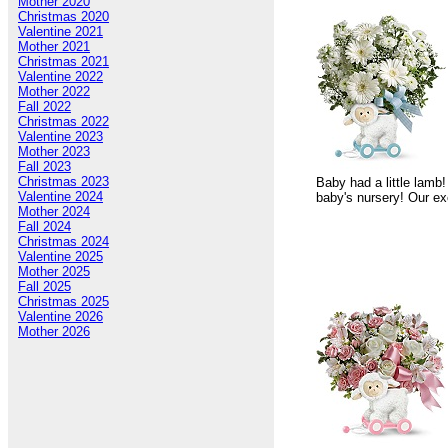
Mother 2020
Christmas 2020
Valentine 2021
Mother 2021
Christmas 2021
Valentine 2022
Mother 2022
Fall 2022
Christmas 2022
Valentine 2023
Mother 2023
Fall 2023
Christmas 2023
Baby had a little lamb!
Valentine 2024
baby's nursery! Our ex
Mother 2024
Fall 2024
Christmas 2024
Valentine 2025
Mother 2025
Fall 2025
Christmas 2025
Valentine 2026
Mother 2026