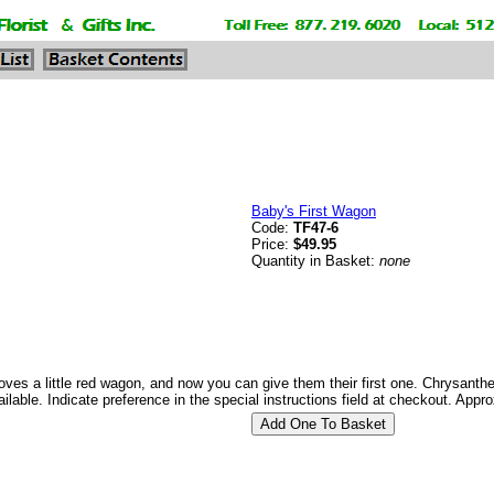
Baby's First Wagon
Code:
TF47-6
Price:
$49.95
Quantity in Basket:
none
l loves a little red wagon, and now you can give them their first one. Chrysan
ailable. Indicate preference in the special instructions field at checkout. App