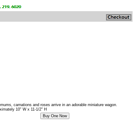
themums, carnations and roses arrive in an adorable miniature wagon.
roximately 10" W x 11-1/2" H