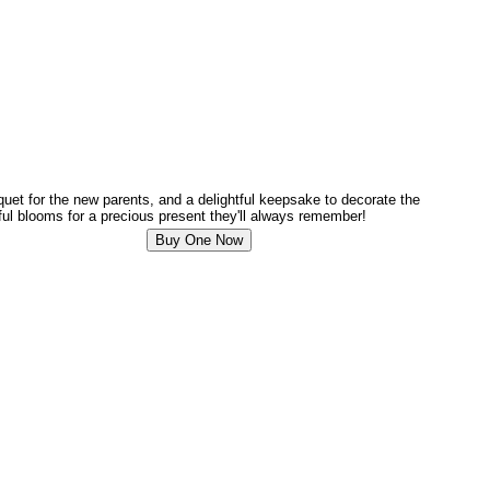
uquet for the new parents, and a delightful keepsake to decorate the
ful blooms for a precious present they'll always remember!