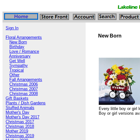
Sign In
New Born
Floral Arrangements
New Born
Birthday
Love / Romance
Anniversary
Get Well
Sympathy
Tropical
Other
Fall Arrangements
Christmas 2006
Christmas 2007
Christmas 2008
Gift Baskets
Plants / Dish Gardens
Stuffed Animals
Every little boy or gir
Mother's Day
Boy or girl versions av
Mother's Day 2017
Christmas 2017
Christmas 2018
Mother 2019
Christmas 2019