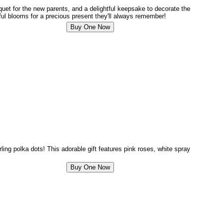
uquet for the new parents, and a delightful keepsake to decorate the
ful blooms for a precious present they'll always remember!
rling polka dots! This adorable gift features pink roses, white spray