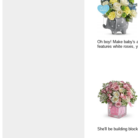
Oh boy! Make baby's ar
features white roses, 
She'll be building bloc