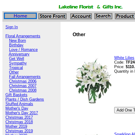
Sign In
Other
Floral Arrangements
New Born
Birthday
Love / Romance
Anniversary
White Lilies
Get Well
Code:
TF24
Sympathy
Price:
$110
Tropical
Quantity in
Other
Fall Arrangements
Christmas 2006
Christmas 2007
Christmas 2008
Gift Baskets
Plants / Dish Gardens
Stuffed Animals
Mother's Day
Mother's Day 2017
Christmas 2017
Christmas 2018
Mother 2019
Christmas 2019
Sparkling A