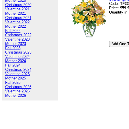
Mother 2020
Code:
TF22
Christmas 2020
Price:
$59.
Valentine 2021
Quantity in
Mother 2021
Christmas 2021
Valentine 2022
Mother 2022
Fall 2022
Christmas 2022
Valentine 2023
Mother 2023
Fall 2023
Christmas 2023
Valentine 2024
Mother 2024
Fall 2024
Christmas 2024
Valentine 2025
Mother 2025
Fall 2025
Christmas 2025
Valentine 2026
Mother 2026