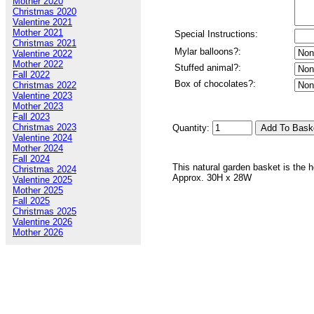
Mother 2020
Christmas 2020
Valentine 2021
Mother 2021
Special Instructions:
Christmas 2021
Mylar balloons?:
Valentine 2022
Mother 2022
Stuffed animal?:
Fall 2022
Box of chocolates?:
Christmas 2022
Valentine 2023
Mother 2023
Fall 2023
Christmas 2023
Quantity:
Valentine 2024
Mother 2024
Fall 2024
This natural garden basket is the ho
Christmas 2024
Approx. 30H x 28W
Valentine 2025
Mother 2025
Fall 2025
Christmas 2025
Valentine 2026
Mother 2026