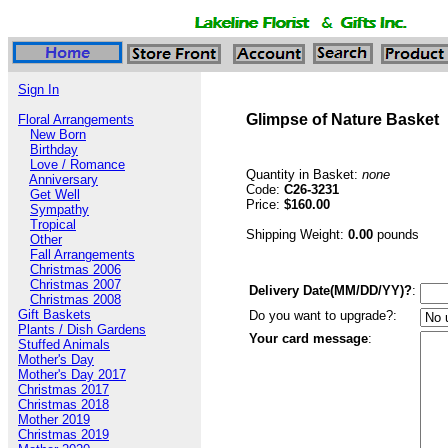
Sign In
Glimpse of Nature Basket
Floral Arrangements
New Born
Birthday
Love / Romance
Quantity in Basket:
none
Anniversary
Code:
C26-3231
Get Well
Price:
$160.00
Sympathy
Tropical
Shipping Weight:
0.00
pounds
Other
Fall Arrangements
Christmas 2006
Christmas 2007
Delivery Date(MM/DD/YY)?
:
Christmas 2008
Gift Baskets
Do you want to upgrade?:
Plants / Dish Gardens
Your card message
:
Stuffed Animals
Mother's Day
Mother's Day 2017
Christmas 2017
Christmas 2018
Mother 2019
Christmas 2019