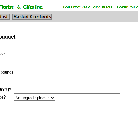
Bouquet
one
pounds
D/YY)?
:
de?: