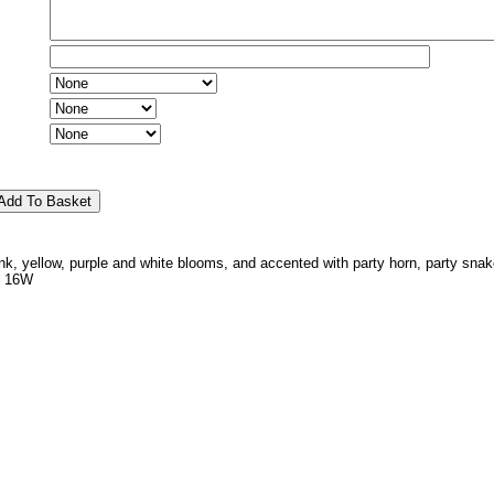
pink, yellow, purple and white blooms, and accented with party horn, party snak
x 16W