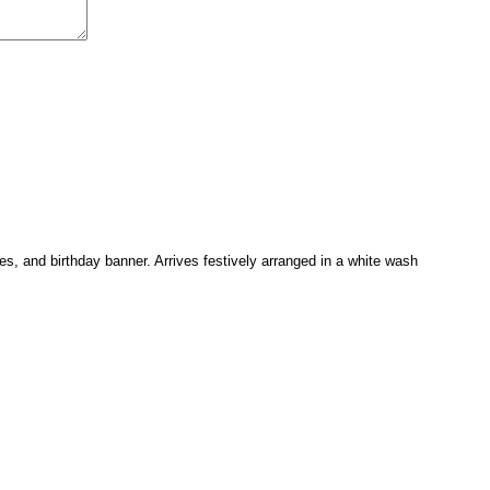
es, and birthday banner. Arrives festively arranged in a white wash