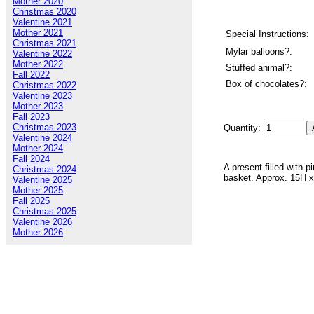
Mother 2020
Christmas 2020
Valentine 2021
Mother 2021
Special Instructions:
Christmas 2021
Mylar balloons?:
Valentine 2022
Mother 2022
Stuffed animal?:
Fall 2022
Box of chocolates?:
Christmas 2022
Valentine 2023
Mother 2023
Fall 2023
Christmas 2023
Quantity:
Valentine 2024
Mother 2024
Fall 2024
A present filled with 
Christmas 2024
basket. Approx. 15H 
Valentine 2025
Mother 2025
Fall 2025
Christmas 2025
Valentine 2026
Mother 2026