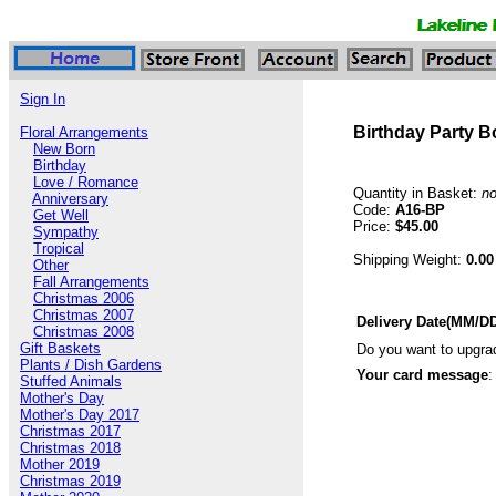
Sign In
Birthday Party 
Floral Arrangements
New Born
Birthday
Love / Romance
Quantity in Basket:
n
Anniversary
Code:
A16-BP
Get Well
Price:
$45.00
Sympathy
Tropical
Shipping Weight:
0.00
Other
Fall Arrangements
Christmas 2006
Christmas 2007
Delivery Date(MM/D
Christmas 2008
Gift Baskets
Do you want to upgra
Plants / Dish Gardens
Your card message
:
Stuffed Animals
Mother's Day
Mother's Day 2017
Christmas 2017
Christmas 2018
Mother 2019
Christmas 2019