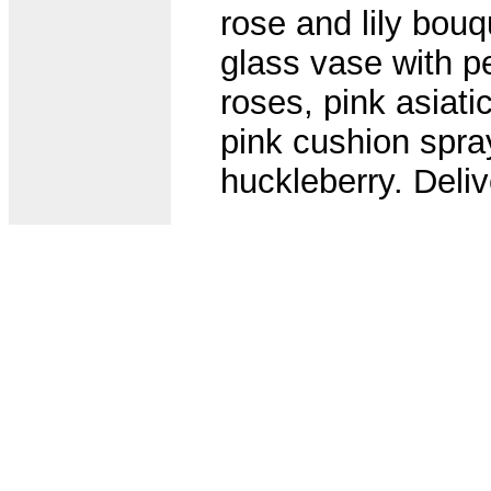
rose and lily bouq
glass vase with p
roses, pink asiatic
pink cushion spr
huckleberry. Deli