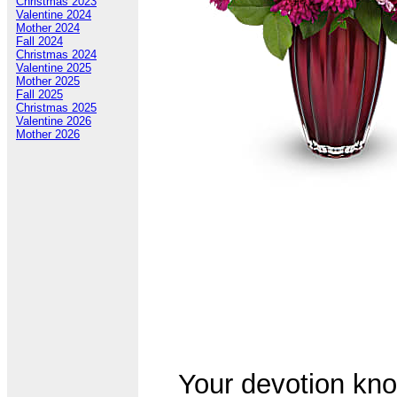
Christmas 2023
Valentine 2024
Mother 2024
Fall 2024
Christmas 2024
Valentine 2025
Mother 2025
Fall 2025
Christmas 2025
Valentine 2026
Mother 2026
Your devotion kno