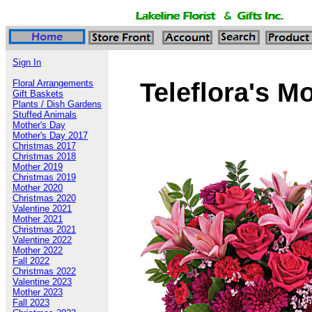
Sign In
Teleflora's 
Floral Arrangements
Gift Baskets
Plants / Dish Gardens
Stuffed Animals
Mother's Day
Mother's Day 2017
Christmas 2017
Christmas 2018
Mother 2019
Christmas 2019
Mother 2020
Christmas 2020
Valentine 2021
Mother 2021
Christmas 2021
Valentine 2022
Mother 2022
Fall 2022
Christmas 2022
Valentine 2023
Mother 2023
Fall 2023