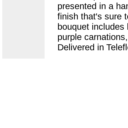
presented in a ha
finish that's sure
bouquet includes h
purple carnations,
Delivered in Tele