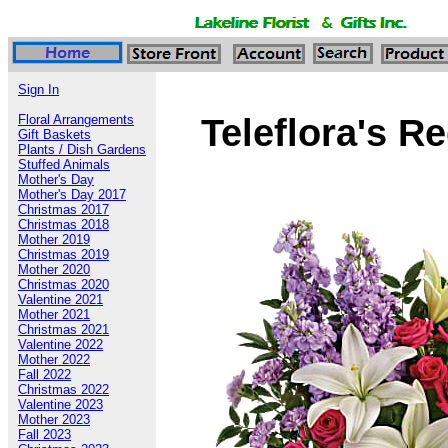
Sign In
Teleflora's 
Floral Arrangements
Gift Baskets
Plants / Dish Gardens
Stuffed Animals
Mother's Day
Mother's Day 2017
Christmas 2017
Christmas 2018
Mother 2019
Christmas 2019
Mother 2020
Christmas 2020
Valentine 2021
Mother 2021
Christmas 2021
Valentine 2022
Mother 2022
Fall 2022
Christmas 2022
Valentine 2023
Mother 2023
Fall 2023