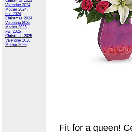
Christmas 2023
Valentine 2024
Mother 2024
Fall 2024
Christmas 2024
Valentine 2025
Mother 2025
Fall 2025
Christmas 2025
Valentine 2026
Mother 2026
Fit for a queen! C