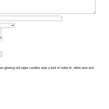
o glowing red taper candles atop a bed of noble fir, white pine and