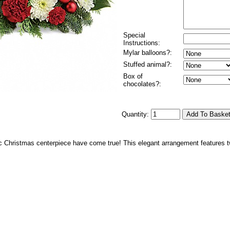
Special
Instructions:
Mylar balloons?:
Stuffed animal?:
Box of
chocolates?:
Quantity:
c Christmas centerpiece have come true! This elegant arrangement features tw