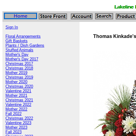
Sign In
Thomas Kinkade's
Floral Arrangements
Gift Baskets
Plants / Dish Gardens
Stuffed Animals
Mother's Day
Mother's Day 2017
Christmas 2017
Christmas 2018
Mother 2019
Christmas 2019
Mother 2020
Christmas 2020
Valentine 2021
Mother 2021
Christmas 2021
Valentine 2022
Mother 2022
Fall 2022
Christmas 2022
Valentine 2023
Mother 2023
Fall 2023