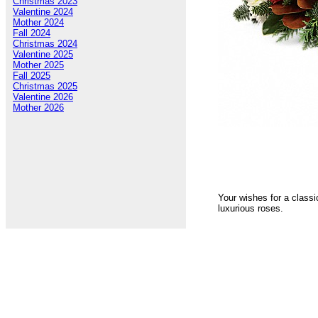
Christmas 2023
Valentine 2024
Mother 2024
Fall 2024
Christmas 2024
Valentine 2025
Mother 2025
Fall 2025
Christmas 2025
Valentine 2026
Mother 2026
Your wishes for a classi
luxurious roses.