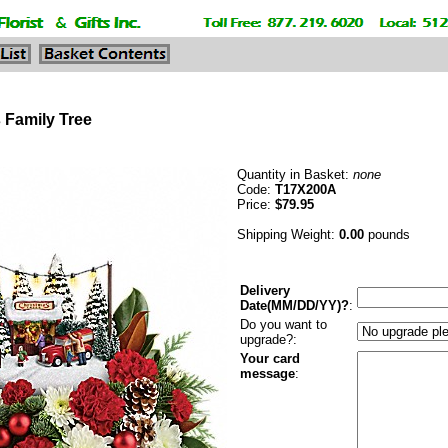
 Family Tree
Quantity in Basket:
none
Code:
T17X200A
Price:
$79.95
Shipping Weight:
0.00
pounds
Delivery
Date(MM/DD/YY)?
:
Do you want to
upgrade?:
Your card
message
: