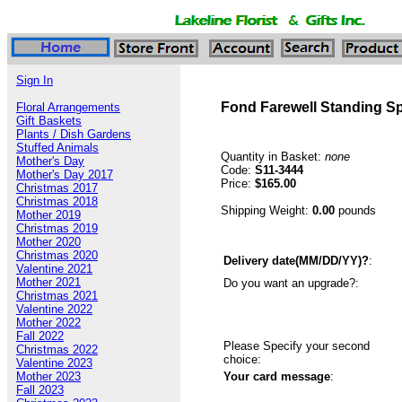
Sign In
Fond Farewell Standing S
Floral Arrangements
Gift Baskets
Plants / Dish Gardens
Stuffed Animals
Quantity in Basket:
none
Mother's Day
Code:
S11-3444
Mother's Day 2017
Price:
$165.00
Christmas 2017
Christmas 2018
Shipping Weight:
0.00
pounds
Mother 2019
Christmas 2019
Mother 2020
Christmas 2020
Delivery date(MM/DD/YY)?
:
Valentine 2021
Mother 2021
Do you want an upgrade?:
Christmas 2021
Valentine 2022
Mother 2022
Fall 2022
Please Specify your second
Christmas 2022
choice:
Valentine 2023
Mother 2023
Your card message
:
Fall 2023