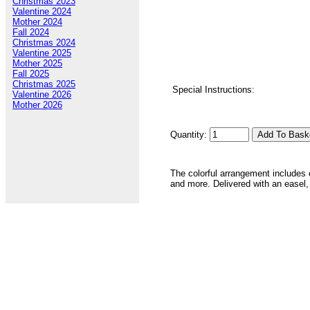
Christmas 2023
Valentine 2024
Mother 2024
Fall 2024
Christmas 2024
Valentine 2025
Mother 2025
Fall 2025
Christmas 2025
Special Instructions:
Valentine 2026
Mother 2026
Quantity:
The colorful arrangement includes 
and more. Delivered with an easel,