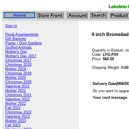
Sign In
6 inch Bromeliad
Floral Arrangements
Gift Baskets
Plants / Dish Gardens
Stuffed Animals
Quantity in Basket:
n
Mother's Day
Code:
LFG-P04
Mother's Day 2017
Price:
$60.00
Christmas 2017
Christmas 2018
Shipping Weight:
0.00
Mother 2019
Christmas 2019
Mother 2020
Christmas 2020
Delivery Date(MM/D
Valentine 2021
Mother 2021
Do you want to upgra
Christmas 2021
Your card message
:
Valentine 2022
Mother 2022
Fall 2022
Christmas 2022
Valentine 2023
Mother 2023
Fall 2023