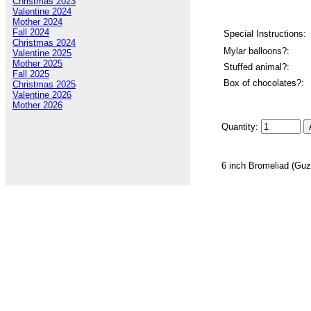
Christmas 2023
Valentine 2024
Mother 2024
Fall 2024
Special Instructions:
Christmas 2024
Mylar balloons?:
Valentine 2025
Mother 2025
Stuffed animal?:
Fall 2025
Box of chocolates?:
Christmas 2025
Valentine 2026
Mother 2026
Quantity:
6 inch Bromeliad (Guz