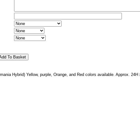
mania Hybrid) Yellow, purple, Orange, and Red colors available. Approx. 24H