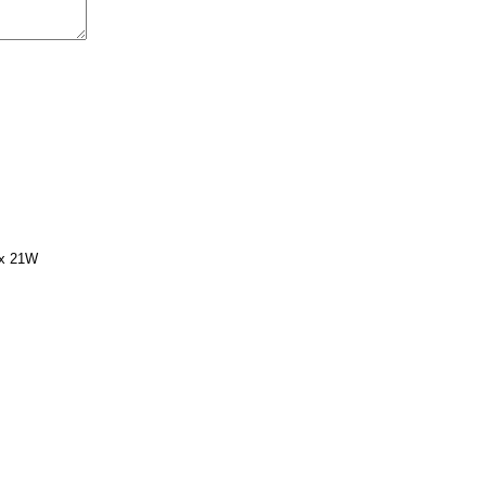
 x 21W