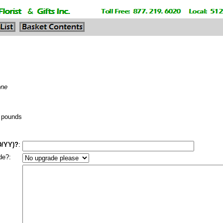
one
pounds
D/YY)?
:
de?: