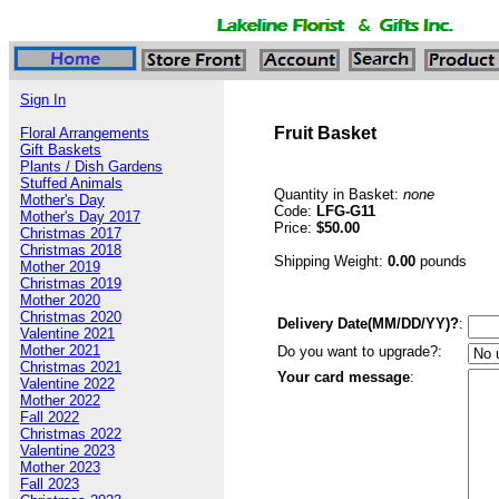
Sign In
Fruit Basket
Floral Arrangements
Gift Baskets
Plants / Dish Gardens
Stuffed Animals
Quantity in Basket:
none
Mother's Day
Code:
LFG-G11
Mother's Day 2017
Price:
$50.00
Christmas 2017
Christmas 2018
Shipping Weight:
0.00
pounds
Mother 2019
Christmas 2019
Mother 2020
Christmas 2020
Delivery Date(MM/DD/YY)?
:
Valentine 2021
Mother 2021
Do you want to upgrade?:
Christmas 2021
Your card message
:
Valentine 2022
Mother 2022
Fall 2022
Christmas 2022
Valentine 2023
Mother 2023
Fall 2023