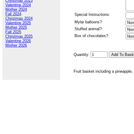
Christmas 2023
Valentine 2024
Mother 2024
Fall 2024
Special Instructions:
Christmas 2024
Mylar balloons?:
Valentine 2025
Mother 2025
Stuffed animal?:
Fall 2025
Box of chocolates?:
Christmas 2025
Valentine 2026
Mother 2026
Quantity:
Fruit basket including a pineapple