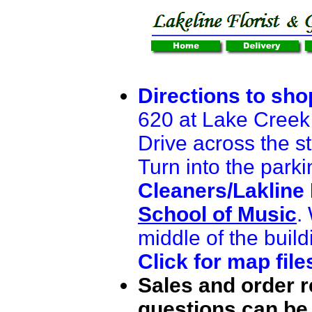
Directions to sho
620 at Lake Creek
Drive across the st
Turn into the parki
Cleaners/Lakline 
School of Music
.
middle of the build
Click for map file
Sales and order 
questions can be 