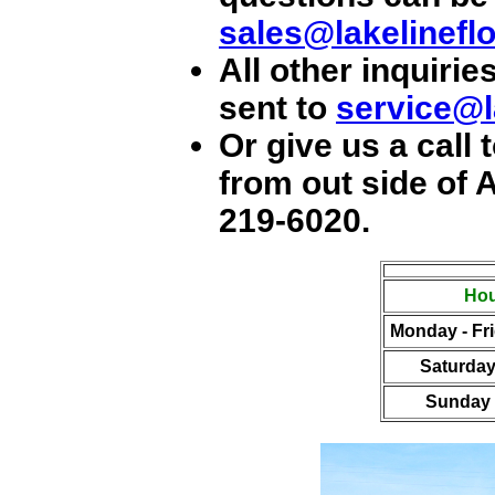
sales@lakelinefl
All other inquir
sent to
service@l
Or give us a call t
from out side of A
219-6020
.
Hou
Monday - Fr
Saturda
Sunday