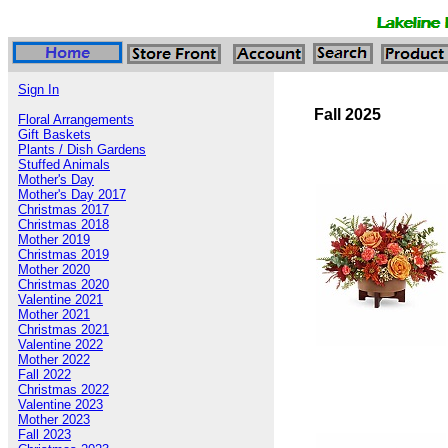
Sign In
Fall 2025
Floral Arrangements
Gift Baskets
Plants / Dish Gardens
Stuffed Animals
Mother's Day
Mother's Day 2017
Christmas 2017
Christmas 2018
Mother 2019
Christmas 2019
Mother 2020
Christmas 2020
Valentine 2021
Mother 2021
Christmas 2021
Valentine 2022
Mother 2022
Fall 2022
Christmas 2022
Valentine 2023
Mother 2023
Fall 2023