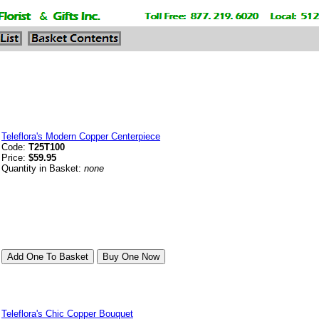
Teleflora's Modern Copper Centerpiece
Code:
T25T100
Price:
$59.95
Quantity in Basket:
none
Teleflora's Chic Copper Bouquet