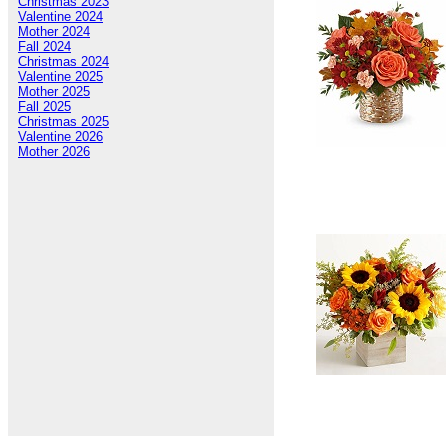
Christmas 2023
Valentine 2024
Mother 2024
Fall 2024
Christmas 2024
Valentine 2025
Mother 2025
Fall 2025
Christmas 2025
Valentine 2026
Mother 2026