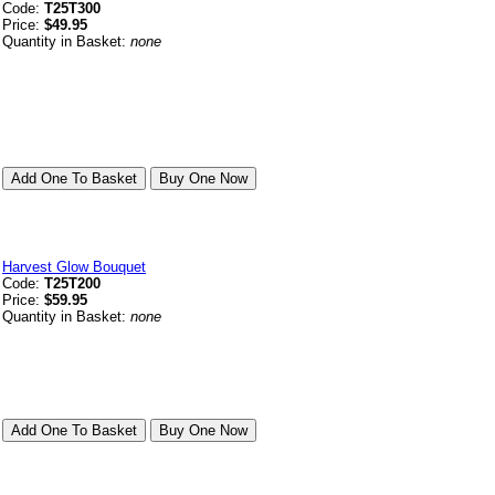
Code:
T25T300
Price:
$49.95
Quantity in Basket:
none
Harvest Glow Bouquet
Code:
T25T200
Price:
$59.95
Quantity in Basket:
none