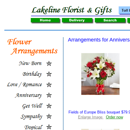
Arrangements for Annivers
Fields of Europe Bliss bouquet $79.
Enlarge Image
Order now