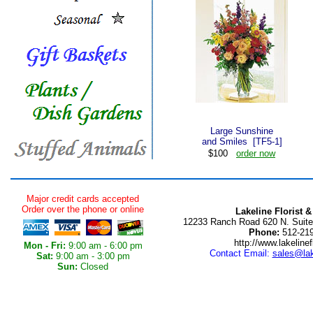
Large Sunshine
and Smiles [TF5-1]
$100
order now
Major credit cards accepted
Order over the phone or online
Lakeline Florist &
12233 Ranch Road 620 N. Suite
Phone:
512-219
http://www.lakelinef
Mon - Fri:
9:00 am - 6:00 pm
Contact Email:
sales@lak
Sat:
9:00 am - 3:00 pm
Sun:
Closed